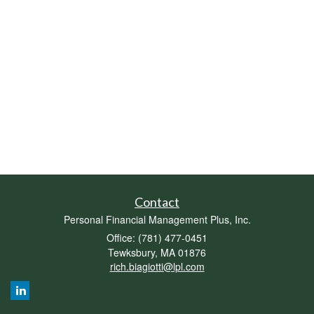
Contact
Personal Financial Management Plus, Inc.
Office: (781) 477-0451
Tewksbury,
MA
01876
rich.biagiotti@lpl.com