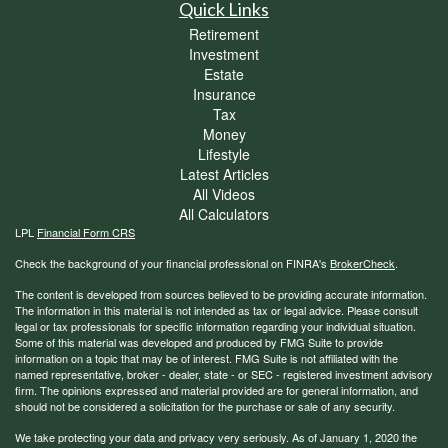
Quick Links
Retirement
Investment
Estate
Insurance
Tax
Money
Lifestyle
Latest Articles
All Videos
All Calculators
LPL
Financial Form CRS
Check the background of your financial professional on FINRA's
BrokerCheck
.
The content is developed from sources believed to be providing accurate information.
The information in this material is not intended as tax or legal advice. Please consult
legal or tax professionals for specific information regarding your individual situation.
Some of this material was developed and produced by FMG Suite to provide
information on a topic that may be of interest. FMG Suite is not affiliated with the
named representative, broker - dealer, state - or SEC - registered investment advisory
firm. The opinions expressed and material provided are for general information, and
should not be considered a solicitation for the purchase or sale of any security.
We take protecting your data and privacy very seriously. As of January 1, 2020 the