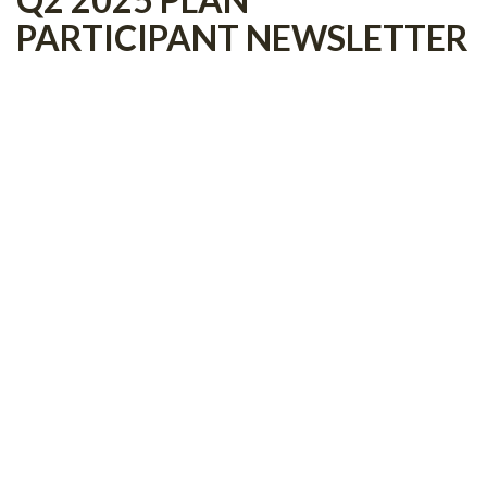
PARTICIPANT NEWSLETTER