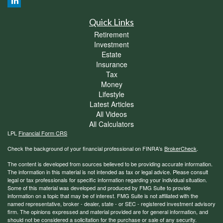
Quick Links
Retirement
Investment
Estate
Insurance
Tax
Money
Lifestyle
Latest Articles
All Videos
All Calculators
LPL
Financial Form CRS
Check the background of your financial professional on FINRA's
BrokerCheck
.
The content is developed from sources believed to be providing accurate information.
The information in this material is not intended as tax or legal advice. Please consult
legal or tax professionals for specific information regarding your individual situation.
Some of this material was developed and produced by FMG Suite to provide
information on a topic that may be of interest. FMG Suite is not affiliated with the
named representative, broker - dealer, state - or SEC - registered investment advisory
firm. The opinions expressed and material provided are for general information, and
should not be considered a solicitation for the purchase or sale of any security.