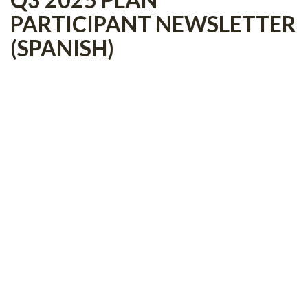
PARTICIPANT NEWSLETTER
(SPANISH)