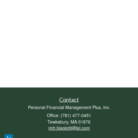
Contact
Personal Financial Management Plus, Inc.
Office: (781) 477-0451
Tewksbury,
MA
01876
rich.biagiotti@lpl.com