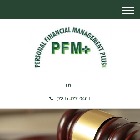
M
e
n
u
(781) 477-0451