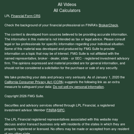
All Videos
All Calculators
LPL
Financial Form CRS
Check the background of your financial professional on FINRA's
BrokerCheck
.
The content is developed from sources believed to be providing accurate information.
The information in this material is not intended as tax or legal advice. Please consult
legal or tax professionals for specific information regarding your individual situation.
Some of this material was developed and produced by FMG Suite to provide
information on a topic that may be of interest. FMG Suite is not affiliated with the
named representative, broker - dealer, state - or SEC - registered investment advisory
firm. The opinions expressed and material provided are for general information, and
should not be considered a solicitation for the purchase or sale of any security.
We take protecting your data and privacy very seriously. As of January 1, 2020 the
California Consumer Privacy Act (CCPA)
suggests the following link as an extra
measure to safeguard your data:
Do not sell my personal information
.
Copyright 2026 FMG Suite.
Securities and advisory services offered through LPL Financial, a registered
investment advisor. Member
FINRA
/
SIPC
.
The LPL Financial registered representatives associated with this website may
discuss and/or transact business only with residents of the states in which they are
properly registered or licensed. No offers may be made or accepted from any resident
of any other state