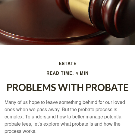
ESTATE
READ TIME: 4 MIN
PROBLEMS WITH PROBATE
Many of us hope to leave something behind for our loved
ones when we pass away. But the probate process is
complex. To understand how to better manage potential
probate fees, let’s explore what probate is and how the
process works.