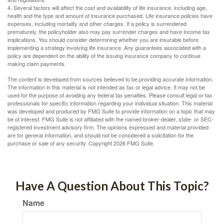
4. Several factors will affect the cost and availability of life insurance, including age,
health and the type and amount of insurance purchased. Life insurance policies have
expenses, including mortality and other charges. If a policy is surrendered
prematurely, the policyholder also may pay surrender charges and have income tax
implications. You should consider determining whether you are insurable before
implementing a strategy involving life insurance. Any guarantees associated with a
policy are dependent on the ability of the issuing insurance company to continue
making claim payments.
The content is developed from sources believed to be providing accurate information.
The information in this material is not intended as tax or legal advice. It may not be
used for the purpose of avoiding any federal tax penalties. Please consult legal or tax
professionals for specific information regarding your individual situation. This material
was developed and produced by FMG Suite to provide information on a topic that may
be of interest. FMG Suite is not affiliated with the named broker-dealer, state- or SEC-
registered investment advisory firm. The opinions expressed and material provided
are for general information, and should not be considered a solicitation for the
purchase or sale of any security. Copyright
2026 FMG Suite.
Have A Question About This Topic?
Name