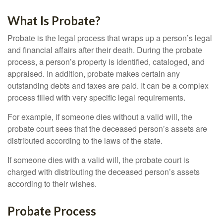
What Is Probate?
Probate is the legal process that wraps up a person’s legal
and financial affairs after their death. During the probate
process, a person’s property is identified, cataloged, and
appraised. In addition, probate makes certain any
outstanding debts and taxes are paid. It can be a complex
process filled with very specific legal requirements.
For example, if someone dies without a valid will, the
probate court sees that the deceased person’s assets are
distributed according to the laws of the state.
If someone dies with a valid will, the probate court is
charged with distributing the deceased person’s assets
according to their wishes.
Probate Process