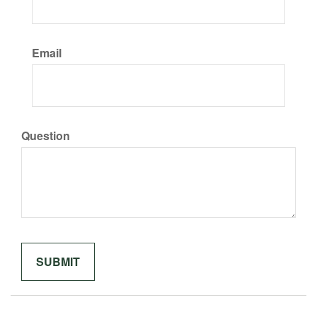
Email
Question