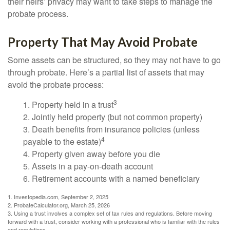
their heirs’ privacy may want to take steps to manage the
probate process.
Property That May Avoid Probate
Some assets can be structured, so they may not have to go
through probate. Here’s a partial list of assets that may
avoid the probate process:
3
1. Property held in a trust
2. Jointly held property (but not common property)
3. Death benefits from insurance policies (unless
4
payable to the estate)
4. Property given away before you die
5. Assets in a pay-on-death account
6. Retirement accounts with a named beneficiary
1. Investopedia.com, September 2, 2025
2. ProbateCalculator.org, March 25, 2026
3. Using a trust involves a complex set of tax rules and regulations. Before moving
forward with a trust, consider working with a professional who is familiar with the rules
and regulations.