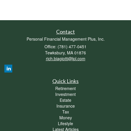
Contact
Personal Financial Management Plus, Inc.
Office: (781) 477-0451
Tewksbury,
MA
01876
rich.biagiotti@lpl.com
Quick Links
Retirement
Investment
Estate
Insurance
Tax
Money
Lifestyle
Latest Articles