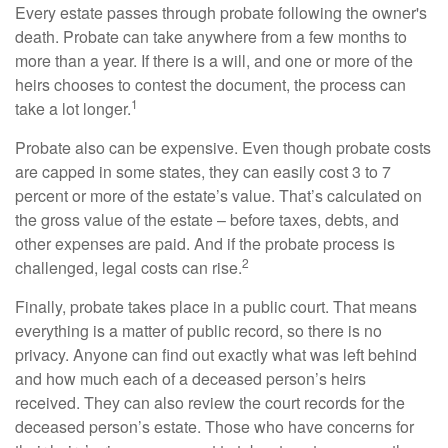
Every estate passes through probate following the owner's
death. Probate can take anywhere from a few months to
more than a year. If there is a will, and one or more of the
heirs chooses to contest the document, the process can
1
take a lot longer.
Probate also can be expensive. Even though probate costs
are capped in some states, they can easily cost 3 to 7
percent or more of the estate’s value. That’s calculated on
the gross value of the estate – before taxes, debts, and
other expenses are paid. And if the probate process is
2
challenged, legal costs can rise.
Finally, probate takes place in a public court. That means
everything is a matter of public record, so there is no
privacy. Anyone can find out exactly what was left behind
and how much each of a deceased person’s heirs
received. They can also review the court records for the
deceased person’s estate. Those who have concerns for