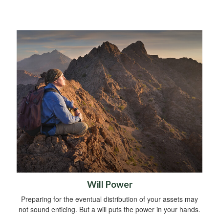
Will Power
Preparing for the eventual distribution of your assets may
not sound enticing. But a will puts the power in your hands.