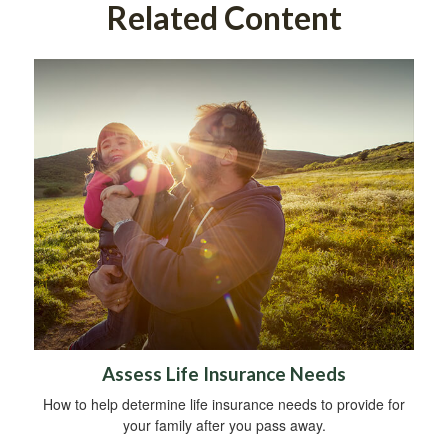
Related Content
Assess Life Insurance Needs
How to help determine life insurance needs to provide for
your family after you pass away.