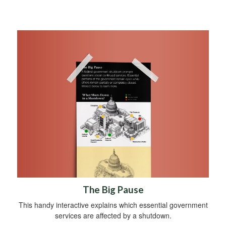
The Big Pause
This handy interactive explains which essential government
services are affected by a shutdown.