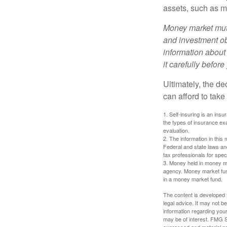
assets, such as m
Money market mutu
and investment obj
information about
it carefully befor
Ultimately, the d
can afford to take
1. Self-insuring is an ins
the types of insurance exa
evaluation.
2. The information in this 
Federal and state laws an
tax professionals for speci
3. Money held in money ma
agency. Money market fund
in a money market fund.
The content is developed f
legal advice. It may not b
information regarding your
may be of interest. FMG Su