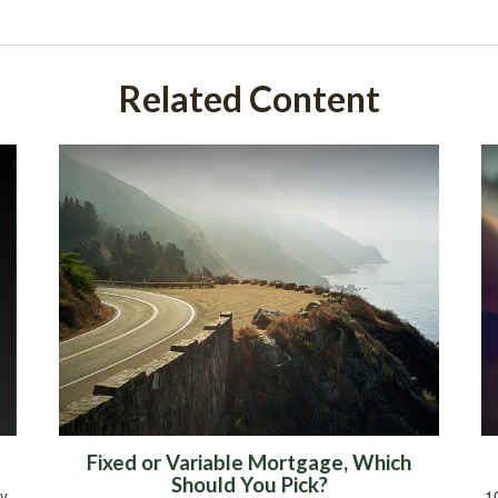
Related Content
Fixed or Variable Mortgage, Which
Should You Pick?
y
1