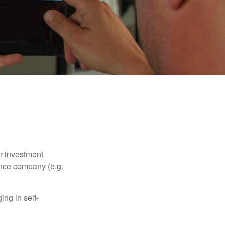
our investment
ance company (e.g.
ng in self-