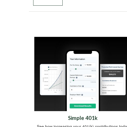
Simple 401k
See how increasing your 401(k) contributions toda