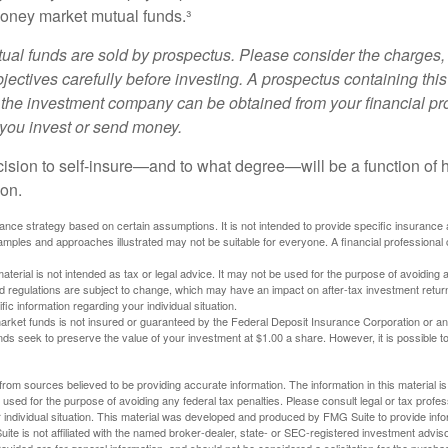
oney market mutual funds.³
al funds are sold by prospectus. Please consider the charges, 
ectives carefully before investing. A prospectus containing this
 the investment company can be obtained from your financial pr
e you invest or send money.
ecision to self-insure—and to what degree—will be a function of
 on.
urance strategy based on certain assumptions. It is not intended to provide specific insurance
mples and approaches illustrated may not be suitable for everyone. A financial professional c
material is not intended as tax or legal advice. It may not be used for the purpose of avoiding 
d regulations are subject to change, which may have an impact on after-tax investment return
fic information regarding your individual situation.
rket funds is not insured or guaranteed by the Federal Deposit Insurance Corporation or a
s seek to preserve the value of your investment at $1.00 a share. However, it is possible t
rom sources believed to be providing accurate information. The information in this material is
e used for the purpose of avoiding any federal tax penalties. Please consult legal or tax profes
 individual situation. This material was developed and produced by FMG Suite to provide infor
ite is not affiliated with the named broker-dealer, state- or SEC-registered investment advis