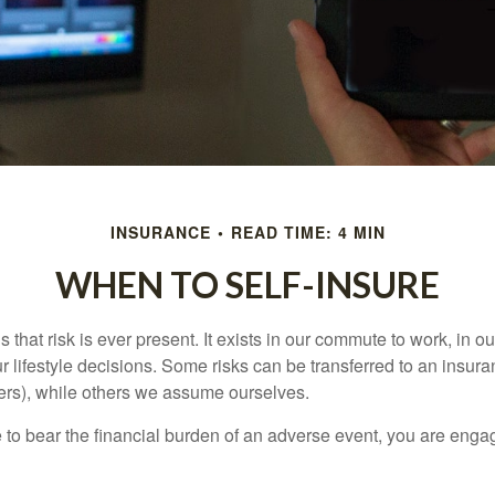
INSURANCE
READ TIME: 4 MIN
WHEN TO SELF-INSURE
 is that risk is ever present. It exists in our commute to work, in 
r lifestyle decisions. Some risks can be transferred to an insur
rs), while others we assume ourselves.
o bear the financial burden of an adverse event, you are engagi