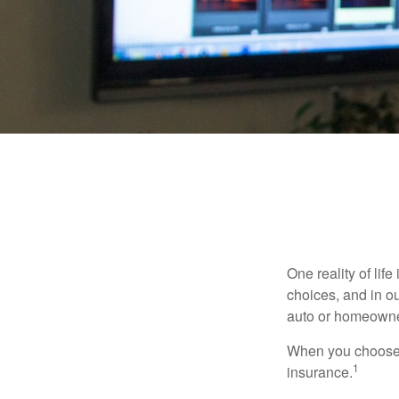
One reality of life
choices, and in ou
auto or homeowne
When you choose t
1
insurance.