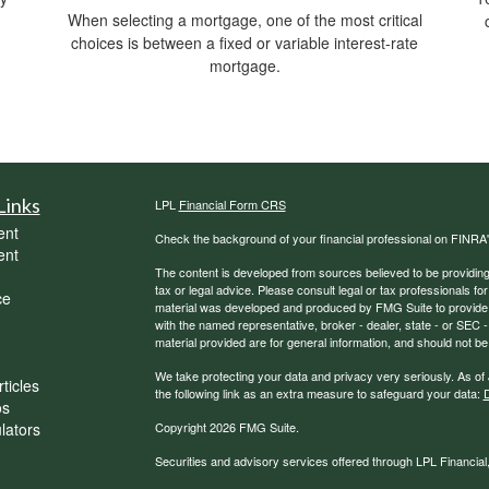
When selecting a mortgage, one of the most critical
choices is between a fixed or variable interest-rate
mortgage.
Links
LPL
Financial Form CRS
ent
Check the background of your financial professional on FINRA
ent
The content is developed from sources believed to be providing a
tax or legal advice. Please consult legal or tax professionals for
ce
material was developed and produced by FMG Suite to provide inf
with the named representative, broker - dealer, state - or SEC
material provided are for general information, and should not be 
We take protecting your data and privacy very seriously. As of
ticles
the following link as an extra measure to safeguard your data:
D
os
ulators
Copyright 2026 FMG Suite.
Securities and advisory services offered through LPL Financia