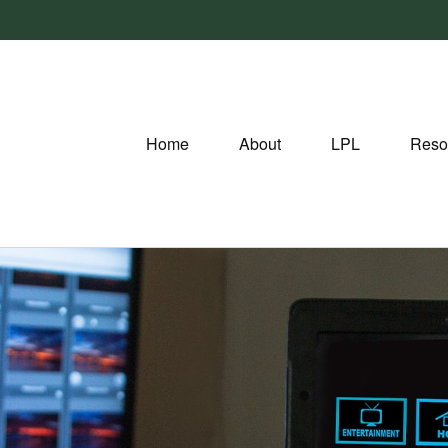
Home
About
LPL
Reso