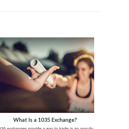
What Is a 1035 Exchange?
035 exchanges provide a way to trade-in an annuity