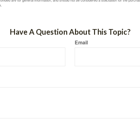
vided are for general information, and should not be considered a solicitation for the purchas
e.
Have A Question About This Topic?
Email