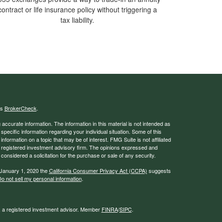
contract or life insurance policy without triggering a
tax liability.
's
BrokerCheck
.
ccurate information. The information in this material is not intended as
 specific information regarding your individual situation. Some of this
ormation on a topic that may be of interest. FMG Suite is not affiliated
 - registered investment advisory firm. The opinions expressed and
considered a solicitation for the purchase or sale of any security.
 January 1, 2020 the
California Consumer Privacy Act (CCPA)
suggests
o not sell my personal information
.
l, a registered investment advisor. Member
FINRA
/
SIPC
.