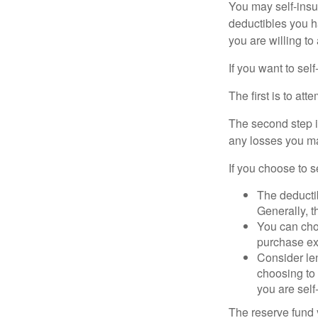
You may self-insur
deductibles you ha
you are willing t
If you want to sel
The first is to at
The second step i
any losses you ma
If you choose to s
The deductib
Generally, t
You can choo
purchase ex
Consider le
choosing to 
you are self
The reserve fund y