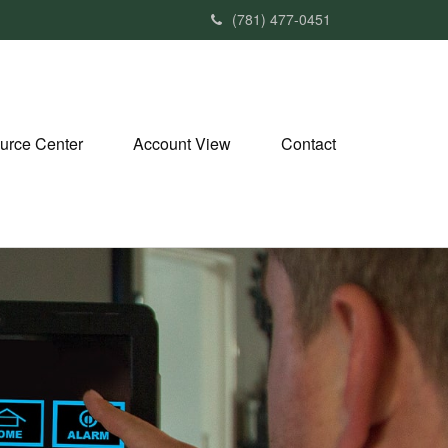
(781) 477-0451
urce Center
Account View
Contact