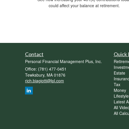
could affect your balance at retirement.
Contact
Quick 
Personal Financial Management Plus, Inc.
Retirem
Investm
Office: (781) 477-0451
Estate
Tewksbury,
MA
01876
Insuran
rich.biagiotti@lpl.com
Tax
Money
Lifestyle
Latest Ar
All Vide
All Calc