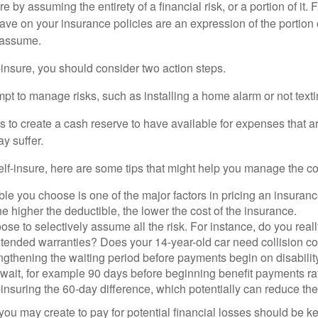
e by assuming the entirety of a financial risk, or a portion of it.
ve on your insurance policies are an expression of the portion o
o assume.
f-insure, you should consider two action steps.
tempt to manage risks, such as installing a home alarm or not text
s to create a cash reserve to have available for expenses that a
y suffer.
elf-insure, here are some tips that might help you manage the co
le you choose is one of the major factors in pricing an insuranc
he higher the deductible, the lower the cost of the insurance.
se to selectively assume all the risk. For instance, do you real
tended warranties? Does your 14-year-old car need collision c
ngthening the waiting period before payments begin on disabilit
wait, for example 90 days before beginning benefit payments ra
-insuring the 60-day difference, which potentially can reduce the 
ou may create to pay for potential financial losses should be kep