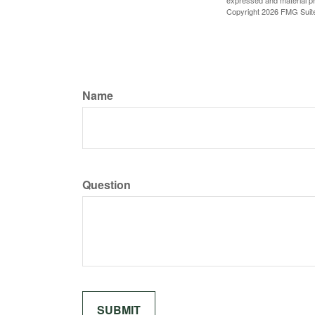
expressed and material pro
Copyright
2026 FMG Suit
Name
Question