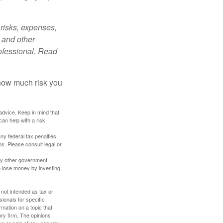
risks, expenses,
 and other
ofessional. Read
 how much risk you
 advice. Keep in mind that
an help with a risk
any federal tax penalties.
s. Please consult legal or
ny other government
o lose money by investing
 not intended as tax or
sionals for specific
mation on a topic that
ory firm. The opinions