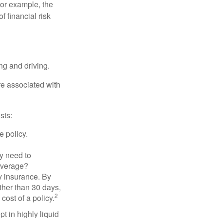
 For example, the
f financial risk
ing and driving.
re associated with
sts:
e policy.
ly need to
overage?
y insurance. By
ther than 30 days,
2
cost of a policy.
t in highly liquid