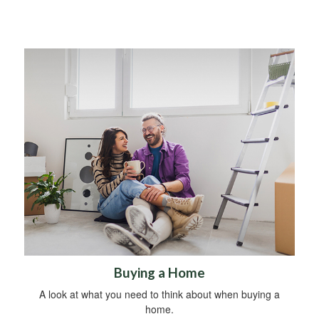
Buying a Home
A look at what you need to think about when buying a
home.