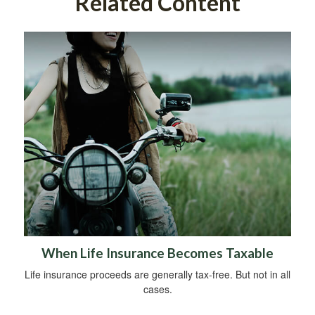
Related Content
When Life Insurance Becomes Taxable
Life insurance proceeds are generally tax-free. But not in all
cases.