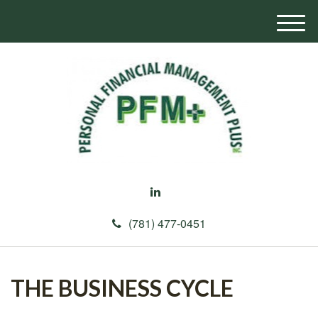
M
e
n
u
(781) 477-0451
THE BUSINESS CYCLE