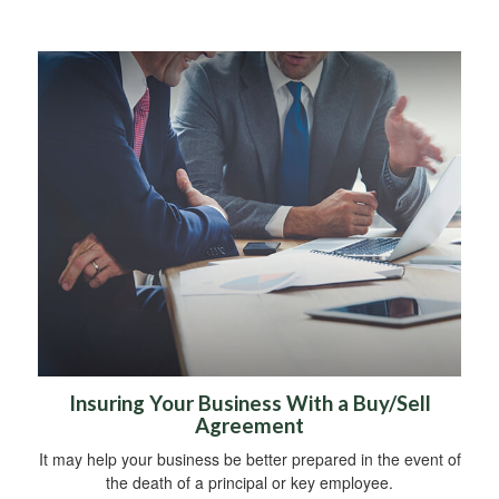
Insuring Your Business With a Buy/Sell
Agreement
It may help your business be better prepared in the event of
the death of a principal or key employee.