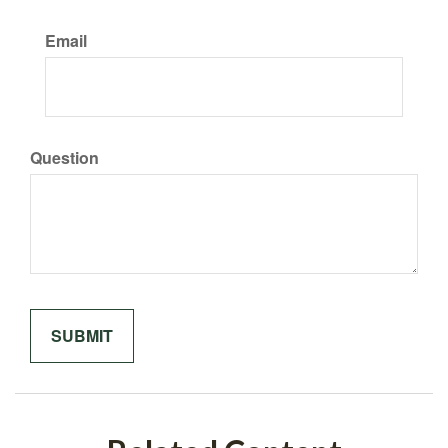
Email
Question