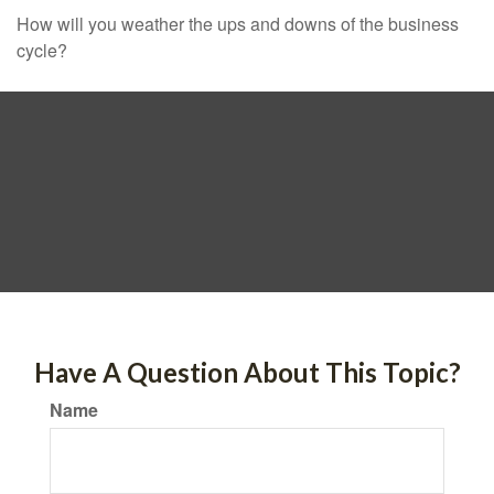
How will you weather the ups and downs of the business
cycle?
Have A Question About This Topic?
Name