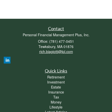
Contact
Personal Financial Management Plus, Inc.
Office: (781) 477-0451
Tewksbury,
MA
01876
rich.biagiotti@lpl.com
Quick Links
Retirement
Investment
Estate
Insurance
Tax
Money
Lifestyle
Latest Articles