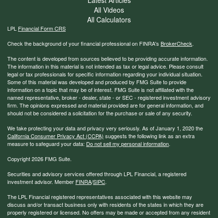
All Videos
All Calculators
LPL
Financial Form CRS
Check the background of your financial professional on FINRA's
BrokerCheck
.
The content is developed from sources believed to be providing accurate information.
The information in this material is not intended as tax or legal advice. Please consult
legal or tax professionals for specific information regarding your individual situation.
Some of this material was developed and produced by FMG Suite to provide
information on a topic that may be of interest. FMG Suite is not affiliated with the
named representative, broker - dealer, state - or SEC - registered investment advisory
firm. The opinions expressed and material provided are for general information, and
should not be considered a solicitation for the purchase or sale of any security.
We take protecting your data and privacy very seriously. As of January 1, 2020 the
California Consumer Privacy Act (CCPA)
suggests the following link as an extra
measure to safeguard your data:
Do not sell my personal information
.
Copyright 2026 FMG Suite.
Securities and advisory services offered through LPL Financial, a registered
investment advisor. Member
FINRA
/
SIPC
.
The LPL Financial registered representatives associated with this website may
discuss and/or transact business only with residents of the states in which they are
properly registered or licensed. No offers may be made or accepted from any resident