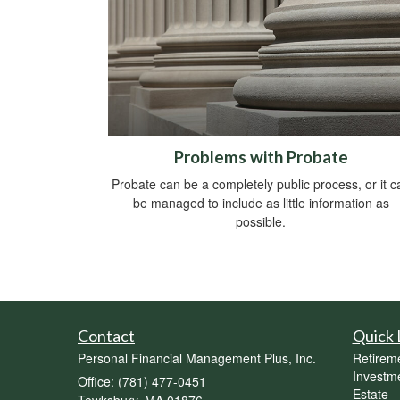
Problems with Probate
Probate can be a completely public process, or it c
be managed to include as little information as
possible.
Contact
Quick 
Personal Financial Management Plus, Inc.
Retirem
Investm
Office: (781) 477-0451
Estate