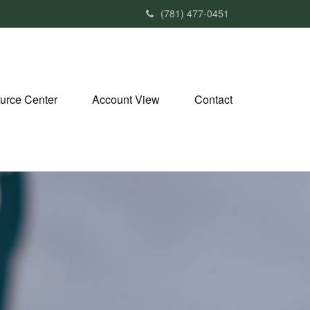
(781) 477-0451
urce Center
Account View
Contact