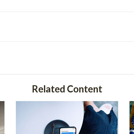
Related Content