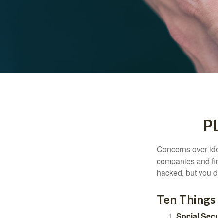
P
Concerns over iden
companies and fina
hacked, but you d
Ten Things
Social Secu