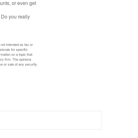
unts, or even get
 Do you really
 not intended as tax or
sionals for specific
mation on a topic that
ory firm. The opinions
e or sale of any security.