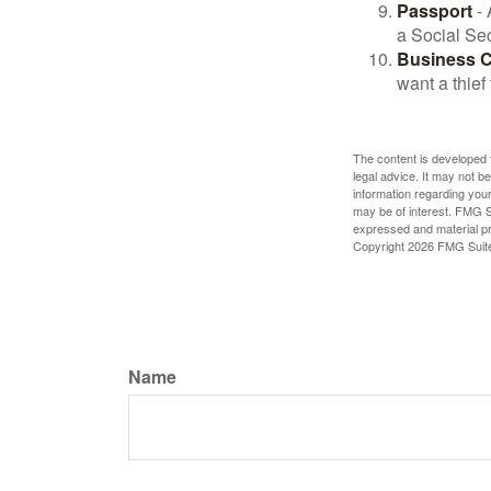
Passport
- 
a Social Sec
Business 
want a thie
The content is developed f
legal advice. It may not b
information regarding your
may be of interest. FMG Su
expressed and material pro
Copyright
2026 FMG Suit
Name