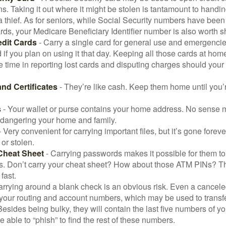
ns. Taking it out where it might be stolen is tantamount to handin
a thief. As for seniors, while Social Security numbers have bee
ds, your Medicare Beneficiary Identifier number is also worth s
edit Cards
- Carry a single card for general use and emergencie
 if you plan on using it that day. Keeping all those cards at hom
 time in reporting lost cards and disputing charges should your 
and Certificates
- They’re like cash. Keep them home until you’
s
- Your wallet or purse contains your home address. No sense m
dangering your home and family.
 Very convenient for carrying important files, but it’s gone forever
 or stolen.
Cheat Sheet
- Carrying passwords makes it possible for them to f
. Don’t carry your cheat sheet? How about those ATM PINs? Th
fast.
arrying around a blank check is an obvious risk. Even a canceled
 your routing and account numbers, which may be used to transf
Besides being bulky, they will contain the last five numbers of yo
be able to “phish” to find the rest of these numbers.