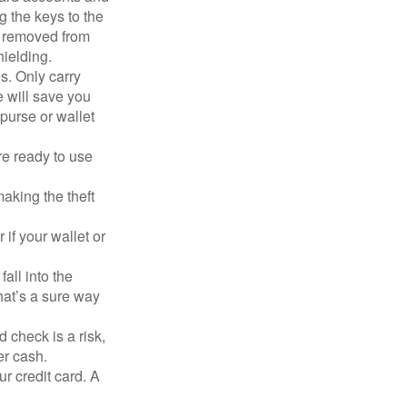
g the keys to the
n removed from
hielding.
s. Only carry
e will save you
purse or wallet
re ready to use
aking the theft
 if your wallet or
all into the
at’s a sure way
 check is a risk,
er cash.
ur credit card. A