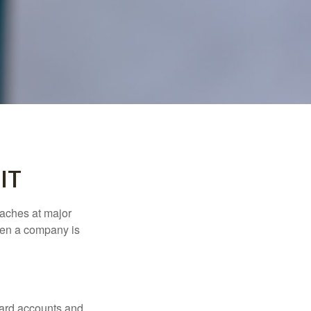
IT
eaches at major
when a company is
card accounts and