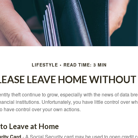
LIFESTYLE
READ TIME: 3 MIN
LEASE LEAVE HOME WITHOUT 
tity theft continue to grow, especially with the news of data br
ncial institutions. Unfortunately, you have little control over 
o have control over your own actions.
 to Leave at Home
rity Card
- A Social Security card may be used to open credit 