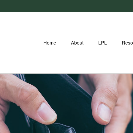
Home
About
LPL
Reso