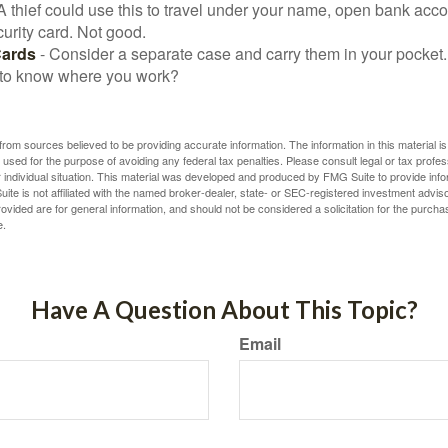
A thief could use this to travel under your name, open bank acco
urity card. Not good.
Cards
- Consider a separate case and carry them in your pocket.
f to know where you work?
rom sources believed to be providing accurate information. The information in this material is
e used for the purpose of avoiding any federal tax penalties. Please consult legal or tax profes
 individual situation. This material was developed and produced by FMG Suite to provide infor
ite is not affiliated with the named broker-dealer, state- or SEC-registered investment advis
vided are for general information, and should not be considered a solicitation for the purchas
e.
Have A Question About This Topic?
Email