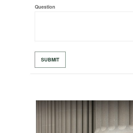
Question