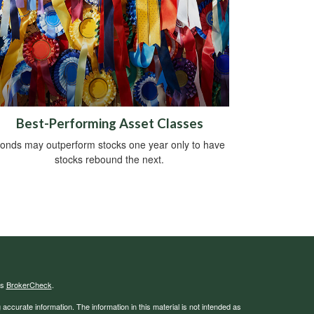
Best-Performing Asset Classes
onds may outperform stocks one year only to have
stocks rebound the next.
's
BrokerCheck
.
ccurate information. The information in this material is not intended as