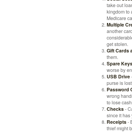
take out loa
kingdom to 
Medicare car
Multiple Cr
another card
considerable
get stolen.
Gift Cards 
them.
Spare Key
worse by en
USB Drive
-
purse is lost
Password 
wrong hands
to lose cash 
Checks
- C
since it has
Receipts
- 
thief might 