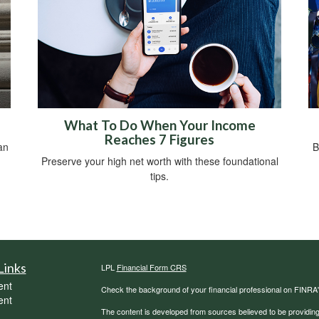
What To Do When Your Income
Reaches 7 Figures
an
B
Preserve your high net worth with these foundational
tips.
Links
LPL
Financial Form CRS
ent
Check the background of your financial professional on FINRA
ent
The content is developed from sources believed to be providing a