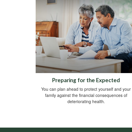
Preparing for the Expected
You can plan ahead to protect yourself and your
family against the financial consequences of
deteriorating health.