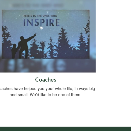
Coaches
aches have helped you your whole life, in ways big
and small. We'd like to be one of them.