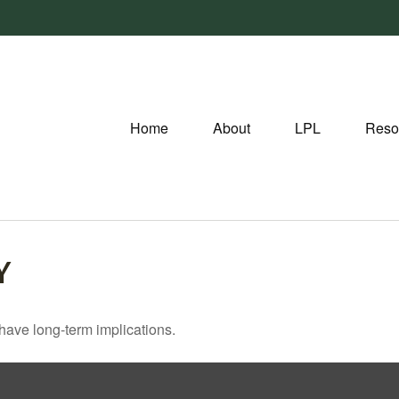
Home
About
LPL
Reso
Y
have long-term implications.