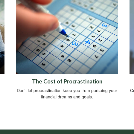
The Cost of Procrastination
Don't let procrastination keep you from pursuing your
Co
financial dreams and goals.