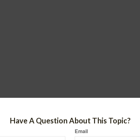
Have A Question About This Topic?
Email