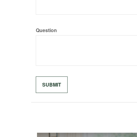
Question