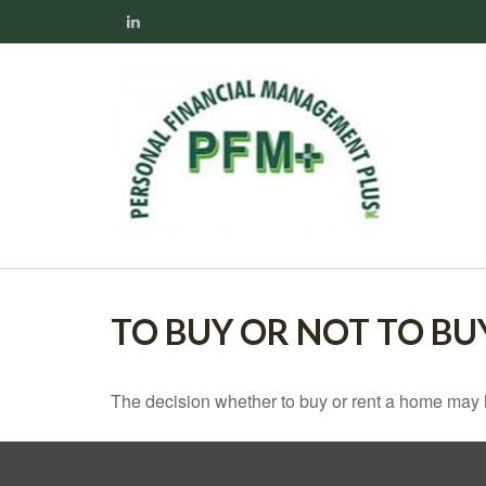
TO BUY OR NOT TO BU
The decision whether to buy or rent a home may 