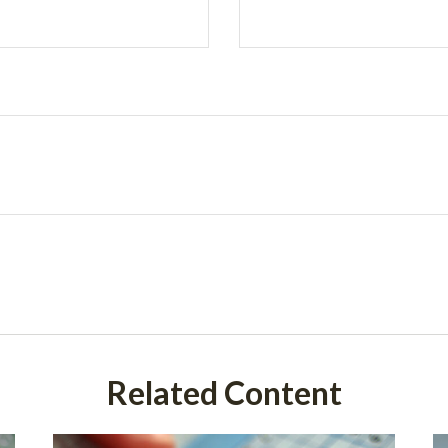
Related Content