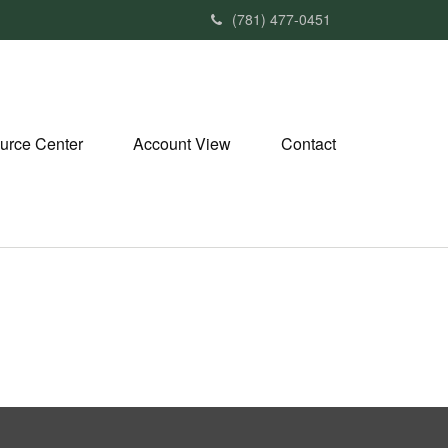
(781) 477-0451
urce Center
Account View
Contact