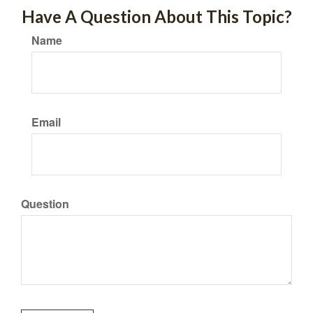
Have A Question About This Topic?
Name
Email
Question