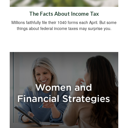
The Facts About Income Tax
Millions faithfully file their 1040 forms each April. But some
things about federal income taxes may surprise you.