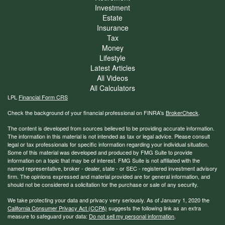
Investment
Estate
Insurance
Tax
Money
Lifestyle
Latest Articles
All Videos
All Calculators
LPL
Financial Form CRS
Check the background of your financial professional on FINRA's
BrokerCheck
.
The content is developed from sources believed to be providing accurate information.
The information in this material is not intended as tax or legal advice. Please consult
legal or tax professionals for specific information regarding your individual situation.
Some of this material was developed and produced by FMG Suite to provide
information on a topic that may be of interest. FMG Suite is not affiliated with the
named representative, broker - dealer, state - or SEC - registered investment advisory
firm. The opinions expressed and material provided are for general information, and
should not be considered a solicitation for the purchase or sale of any security.
We take protecting your data and privacy very seriously. As of January 1, 2020 the
California Consumer Privacy Act (CCPA)
suggests the following link as an extra
measure to safeguard your data:
Do not sell my personal information
.