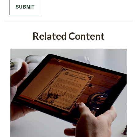
Related Content