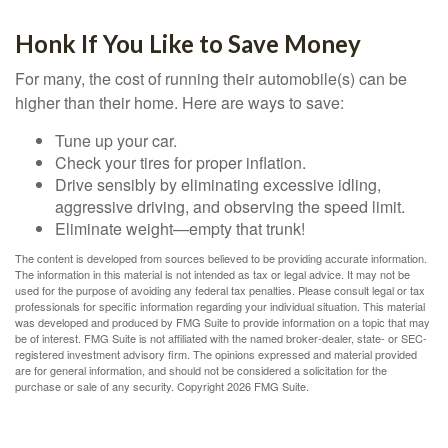
Honk If You Like to Save Money
For many, the cost of running their automobile(s) can be
higher than their home. Here are ways to save:
Tune up your car.
Check your tires for proper inflation.
Drive sensibly by eliminating excessive idling,
aggressive driving, and observing the speed limit.
Eliminate weight—empty that trunk!
The content is developed from sources believed to be providing accurate information.
The information in this material is not intended as tax or legal advice. It may not be
used for the purpose of avoiding any federal tax penalties. Please consult legal or tax
professionals for specific information regarding your individual situation. This material
was developed and produced by FMG Suite to provide information on a topic that may
be of interest. FMG Suite is not affiliated with the named broker-dealer, state- or SEC-
registered investment advisory firm. The opinions expressed and material provided
are for general information, and should not be considered a solicitation for the
purchase or sale of any security. Copyright
2026 FMG Suite.