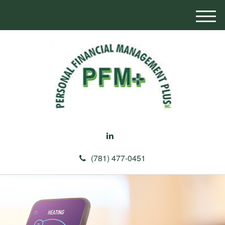
M
e
n
u
(781) 477-0451