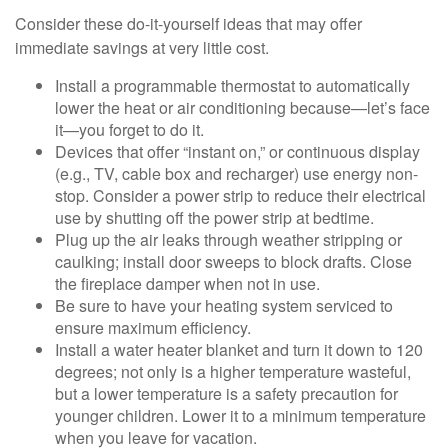
Consider these do-it-yourself ideas that may offer
immediate savings at very little cost.
Install a programmable thermostat to automatically
lower the heat or air conditioning because—let’s face
it—you forget to do it.
Devices that offer “instant on,” or continuous display
(e.g., TV, cable box and recharger) use energy non-
stop. Consider a power strip to reduce their electrical
use by shutting off the power strip at bedtime.
Plug up the air leaks through weather stripping or
caulking; install door sweeps to block drafts. Close
the fireplace damper when not in use.
Be sure to have your heating system serviced to
ensure maximum efficiency.
Install a water heater blanket and turn it down to 120
degrees; not only is a higher temperature wasteful,
but a lower temperature is a safety precaution for
younger children. Lower it to a minimum temperature
when you leave for vacation.