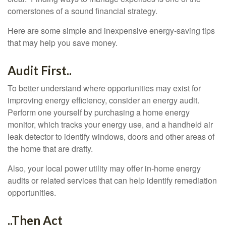
cornerstones of a sound financial strategy.
Here are some simple and inexpensive energy-saving tips
that may help you save money.
Audit First..
To better understand where opportunities may exist for
improving energy efficiency, consider an energy audit.
Perform one yourself by purchasing a home energy
monitor, which tracks your energy use, and a handheld air
leak detector to identify windows, doors and other areas of
the home that are drafty.
Also, your local power utility may offer in-home energy
audits or related services that can help identify remediation
opportunities.
..Then Act