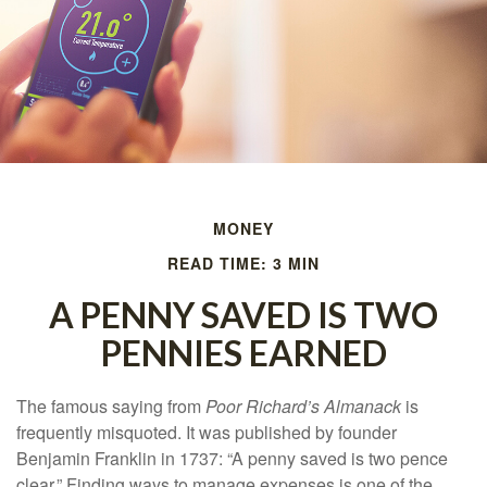
MONEY
READ TIME: 3 MIN
A PENNY SAVED IS TWO
PENNIES EARNED
The famous saying from
Poor Richard’s Almanack
is
frequently misquoted. It was published by founder
Benjamin Franklin in 1737: “A penny saved is two pence
clear.” Finding ways to manage expenses is one of the