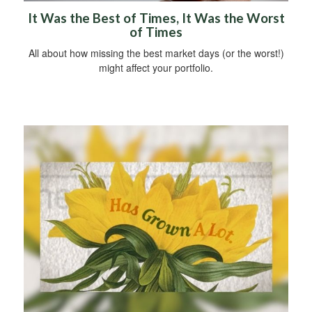
It Was the Best of Times, It Was the Worst
of Times
All about how missing the best market days (or the worst!)
might affect your portfolio.