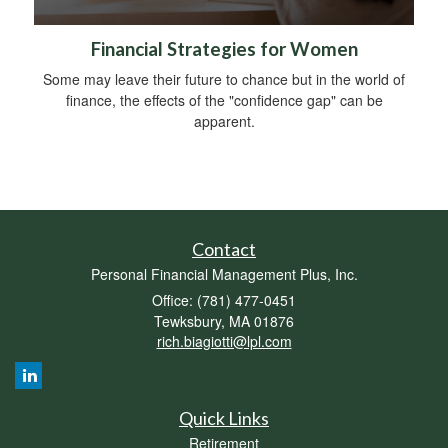
Financial Strategies for Women
Some may leave their future to chance but in the world of
finance, the effects of the "confidence gap" can be
apparent.
Contact
Personal Financial Management Plus, Inc.
Office: (781) 477-0451
Tewksbury,
MA
01876
rich.biagiotti@lpl.com
Quick Links
Retirement