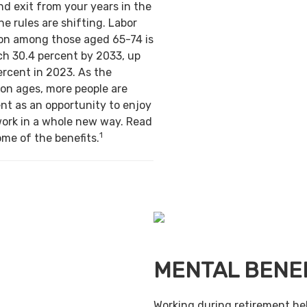
nd exit from your years in the
e rules are shifting. Labor
ion among those aged 65-74 is
ch 30.4 percent by 2033, up
ercent in 2023. As the
on ages, more people are
nt as an opportunity to enjoy
work in a whole new way. Read
1
ome of the benefits.
MENTAL BENE
Working during retirement he