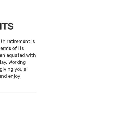
ITS
ith retirement is
terms of its
een equated with
day. Working
 giving you a
and enjoy