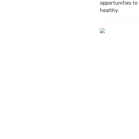
opportunities to
healthy.