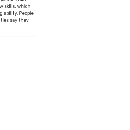
w skills, which
 ability. People
ties say they