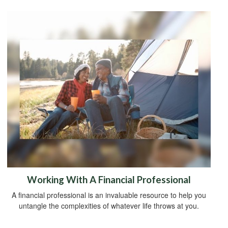
Working With A Financial Professional
A financial professional is an invaluable resource to help you
untangle the complexities of whatever life throws at you.