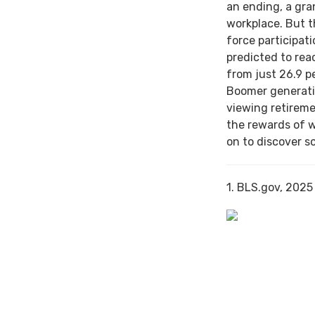
an ending, a gra
workplace. But th
force participat
predicted to rea
from just 26.9 p
Boomer generati
viewing retireme
the rewards of 
on to discover s
1. BLS.gov, 2025