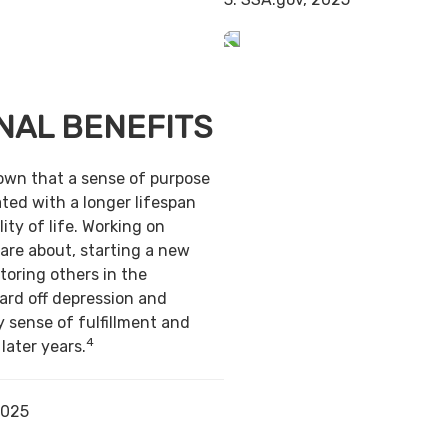
NAL BENEFITS
own that a sense of purpose
ted with a longer lifespan
ity of life. Working on
are about, starting a new
toring others in the
ard off depression and
y sense of fulfillment and
4
 later years.
2025