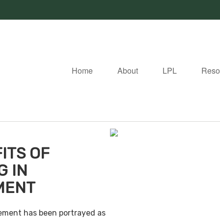
Home
About
LPL
Reso
ITS OF
G IN
MENT
irement has been portrayed as