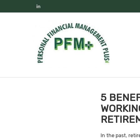
5 BENEF
WORKIN
RETIRE
In the past, ret