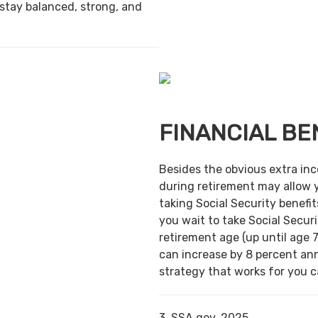
 stay balanced, strong, and
FINANCIAL BE
Besides the obvious extra in
during retirement may allow 
taking Social Security benefit
you wait to take Social Securi
retirement age (up until age 7
can increase by 8 percent ann
strategy that works for you ca
3. SSA.gov, 2025