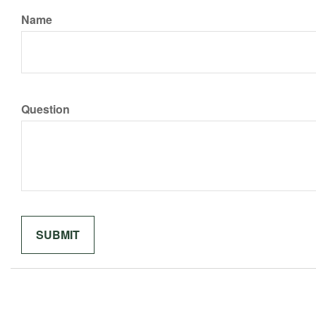
Name
Question