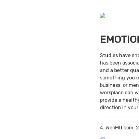
EMOTIO
Studies have sh
has been associa
and a better qual
something you c
business, or men
workplace can w
provide a health
direction in your
4. WebMD.com, 