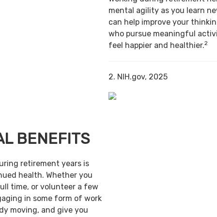
mental agility as you learn ne
can help improve your thinking
who pursue meaningful activi
2
feel happier and healthier.
2. NIH.gov, 2025
AL BENEFITS
uring retirement years is
inued health. Whether you
ull time, or volunteer a few
gaging in some form of work
ody moving, and give you