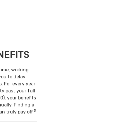
NEFITS
come, working
you to delay
s. For every year
ty past your full
0), your benefits
ually. Finding a
3
n truly pay off.