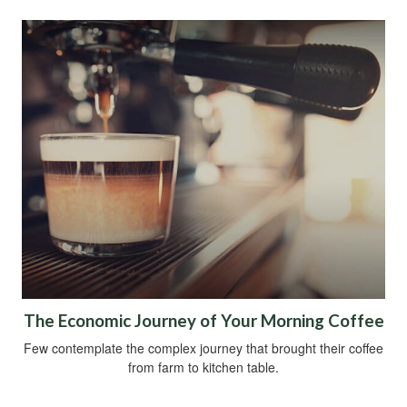
The Economic Journey of Your Morning Coffee
Few contemplate the complex journey that brought their coffee
from farm to kitchen table.