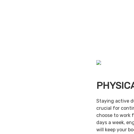
PHYSIC
Staying active d
crucial for cont
choose to work f
days a week, en
will keep your b