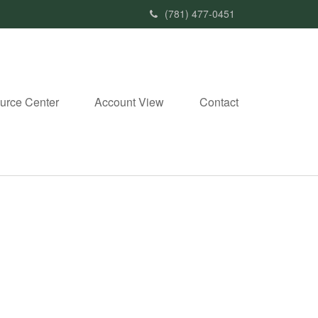
(781) 477-0451
urce Center
Account View
Contact