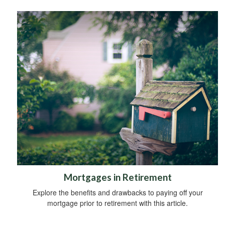
Mortgages in Retirement
Explore the benefits and drawbacks to paying off your
mortgage prior to retirement with this article.