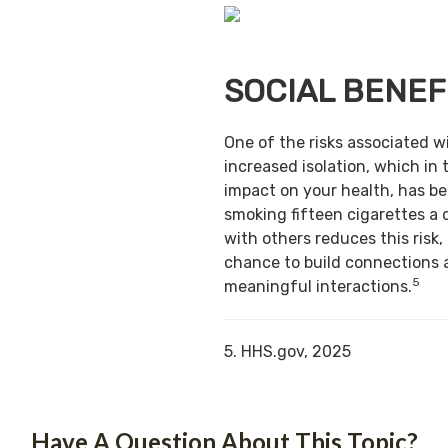
SOCIAL BENEF
One of the risks associated w
increased isolation, which in 
impact on your health, has b
smoking fifteen cigarettes a 
with others reduces this risk,
chance to build connections 
5
meaningful interactions.
5. HHS.gov, 2025
Have A Question About This Topic?