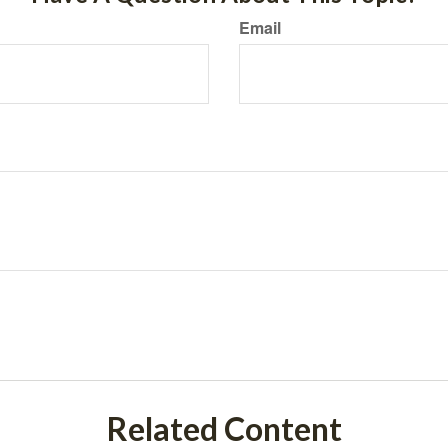
Email
Related Content