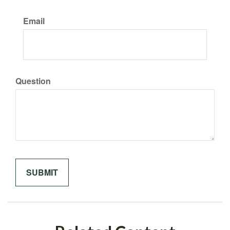
Email
Question