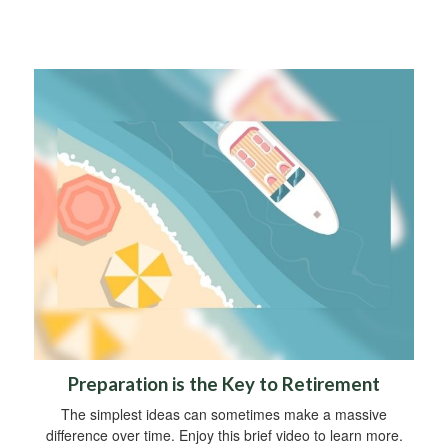
Preparation is the Key to Retirement
The simplest ideas can sometimes make a massive
difference over time. Enjoy this brief video to learn more.