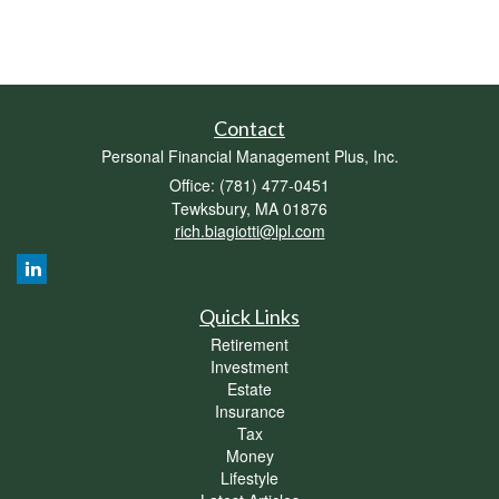
Contact
Personal Financial Management Plus, Inc.
Office: (781) 477-0451
Tewksbury,
MA
01876
rich.biagiotti@lpl.com
Quick Links
Retirement
Investment
Estate
Insurance
Tax
Money
Lifestyle