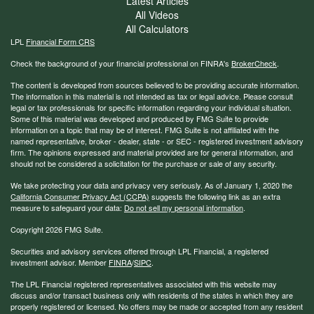
Latest Articles
All Videos
All Calculators
LPL
Financial Form CRS
Check the background of your financial professional on FINRA's
BrokerCheck
.
The content is developed from sources believed to be providing accurate information.
The information in this material is not intended as tax or legal advice. Please consult
legal or tax professionals for specific information regarding your individual situation.
Some of this material was developed and produced by FMG Suite to provide
information on a topic that may be of interest. FMG Suite is not affiliated with the
named representative, broker - dealer, state - or SEC - registered investment advisory
firm. The opinions expressed and material provided are for general information, and
should not be considered a solicitation for the purchase or sale of any security.
We take protecting your data and privacy very seriously. As of January 1, 2020 the
California Consumer Privacy Act (CCPA)
suggests the following link as an extra
measure to safeguard your data:
Do not sell my personal information
.
Copyright 2026 FMG Suite.
Securities and advisory services offered through LPL Financial, a registered
investment advisor. Member
FINRA
/
SIPC
.
The LPL Financial registered representatives associated with this website may
discuss and/or transact business only with residents of the states in which they are
properly registered or licensed. No offers may be made or accepted from any resident