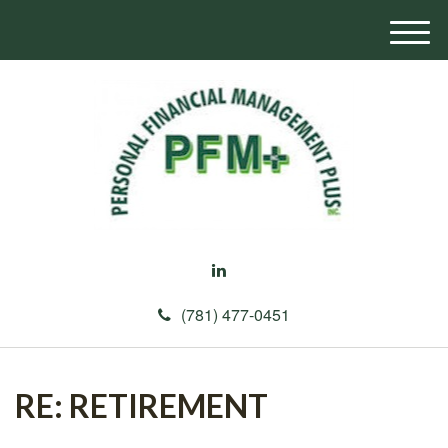
M
e
n
u
(781) 477-0451
RE: RETIREMENT