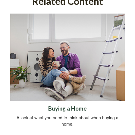
Related Content
Buying a Home
A look at what you need to think about when buying a
home.