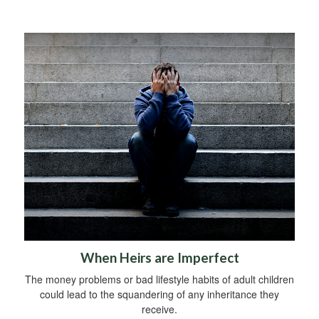
When Heirs are Imperfect
The money problems or bad lifestyle habits of adult children
could lead to the squandering of any inheritance they
receive.