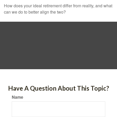
How does your ideal retirement differ from reality, and what
can we do to better align the two?
Have A Question About This Topic?
Name