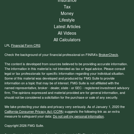
Tax
Money
Lifestyle
Latest Articles
All Videos
All Calculators
LPL
Financial Form CRS
Check the background of your financial professional on FINRA's
BrokerCheck
.
The content is developed from sources believed to be providing accurate information.
The information in this material is not intended as tax or legal advice. Please consult
legal or tax professionals for specific information regarding your individual situation.
Some of this material was developed and produced by FMG Suite to provide
information on a topic that may be of interest. FMG Suite is not affiliated with the
named representative, broker - dealer, state - or SEC - registered investment advisory
firm. The opinions expressed and material provided are for general information, and
should not be considered a solicitation for the purchase or sale of any security.
We take protecting your data and privacy very seriously. As of January 1, 2020 the
California Consumer Privacy Act (CCPA)
suggests the following link as an extra
measure to safeguard your data:
Do not sell my personal information
.
Copyright 2026 FMG Suite.