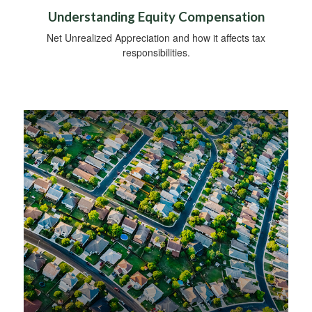
Understanding Equity Compensation
Net Unrealized Appreciation and how it affects tax
responsibilities.