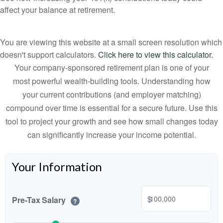
affect your balance at retirement.
You are viewing this website at a small screen resolution which
doesn't support calculators.
Click here to view this calculator.
Your company-sponsored retirement plan is one of your
most powerful wealth-building tools. Understanding how
your current contributions (and employer matching)
compound over time is essential for a secure future. Use this
tool to project your growth and see how small changes today
can significantly increase your income potential.
Your Information
$
Pre-Tax Salary
?