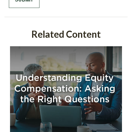
Related Content