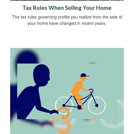
Tax Rules When Selling Your Home
The tax rules governing profits you realize from the sale of
your home have changed in recent years.