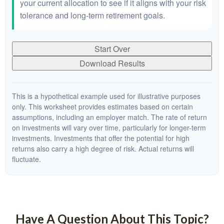
your current allocation to see if it aligns with your risk
tolerance and long-term retirement goals.
Start Over
Download Results
This is a hypothetical example used for illustrative purposes
only. This worksheet provides estimates based on certain
assumptions, including an employer match. The rate of return
on investments will vary over time, particularly for longer-term
investments. Investments that offer the potential for high
returns also carry a high degree of risk. Actual returns will
fluctuate.
Have A Question About This Topic?