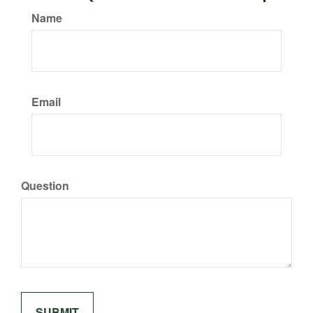
Name
Email
Question