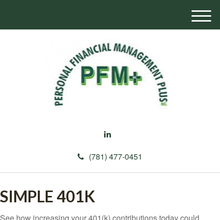
M
e
n
u
(781) 477-0451
SIMPLE 401K
See how increasing your 401(k) contributions today could