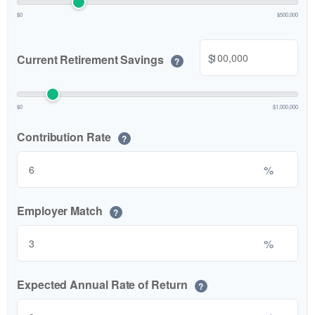
$0
$500,000
$
Current Retirement Savings
?
$0
$1,000,000
Contribution Rate
?
%
Employer Match
?
%
Expected Annual Rate of Return
?