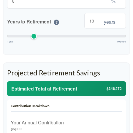
%
Years to Retirement
years
?
1 year
50 years
Projected Retirement Savings
Estimated Total at Retirement
$346,272
Contribution Breakdown
Your Annual Contribution
$6,000