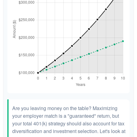
Are you leaving money on the table? Maximizing
your employer match is a "guaranteed" return, but
your total 401(k) strategy should also account for tax
diversification and investment selection. Let's look at