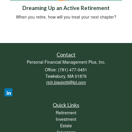
Dreaming Up an Active Retirement
When you retire, how will you treat your next chapter?
Contact
Personal Financial Management Plus, Inc.
Office: (781) 477-0451
Tewksbury,
MA
01876
rich.biagiotti@lpl.com
Quick Links
Retirement
Investment
Estate
Insurance