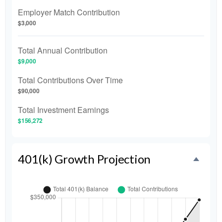
Employer Match Contribution
$3,000
Total Annual Contribution
$9,000
Total Contributions Over Time
$90,000
Total Investment Earnings
$156,272
401(k) Growth Projection