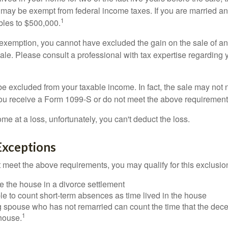
 may be exempt from federal income taxes. If you are married and 
1
ubles to $500,000.
is exemption, you cannot have excluded the gain on the sale of a
sale. Please consult a professional with tax expertise regarding 
be excluded from your taxable income. In fact, the sale may not 
ou receive a Form 1099-S or do not meet the above requirement
ome at a loss, unfortunately, you can't deduct the loss.
Exceptions
t meet the above requirements, you may qualify for this exclusio
ve the house in a divorce settlement
ble to count short-term absences as time lived in the house
ing spouse who has not remarried can count the time that the de
1
 house.