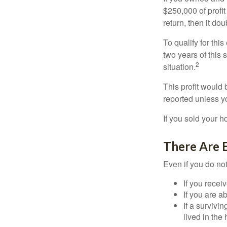
$250,000 of profit
return, then it do
To qualify for th
two years of this 
2
situation.
This profit would 
reported unless y
If you sold your h
There Are 
Even if you do no
If you recei
If you are a
If a surviv
lived in the