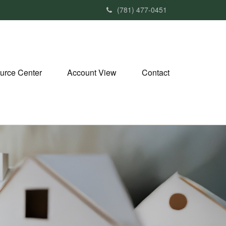
(781) 477-0451
urce Center
Account View
Contact