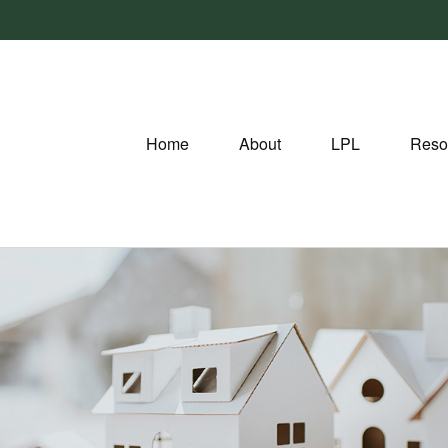
Home
About
LPL
Reso