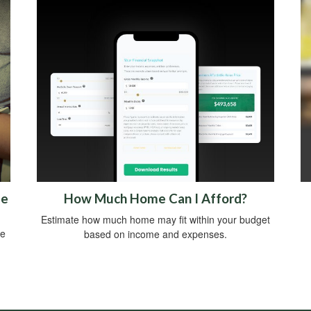
me
How Much Home Can I Afford?
Estimate how much home may fit within your budget
ce
based on income and expenses.
.