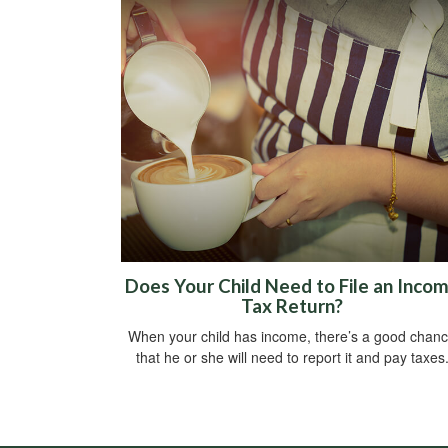
Does Your Child Need to File an Inco
Tax Return?
When your child has income, there’s a good chan
that he or she will need to report it and pay taxes