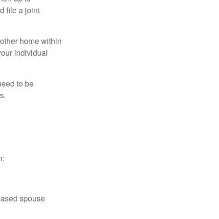
file a joint
nother home within
your individual
need to be
s.
n:
ceased spouse