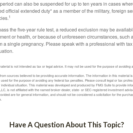
t period can also be suspended for up to ten years in cases wh
ed official extended duty" as a member of the military, foreign ser
1
cies.
pass the five-year rule test, a reduced exclusion may be availabl
ent or health, or because of unforeseen circumstances, such a
om a single pregnancy. Please speak with a professional with tax
uation.
material is not intended as tax or legal advice. It may not be used for the purpose of avoiding 
rom sources believed to be providing accurate information. The information in this material is
e used for the purpose of avoiding any federal tax penalties. Please consult legal or tax profes
 individual situation. This material was developed and produced by FMG Suite to provide infor
LC, is not affiliated with the named broker-dealer, state- or SEC-registered investment advis
vided are for general information, and should not be considered a solicitation for the purchas
e.
Have A Question About This Topic?