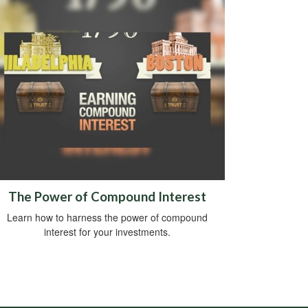
The Power of Compound Interest
Learn how to harness the power of compound
interest for your investments.