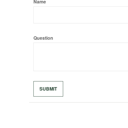
Name
Question