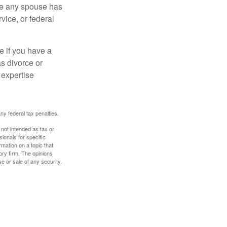
ere any spouse has
vice, or federal
e if you have a
s divorce or
 expertise
any federal tax penalties.
 not intended as tax or
sionals for specific
mation on a topic that
ory firm. The opinions
e or sale of any security.