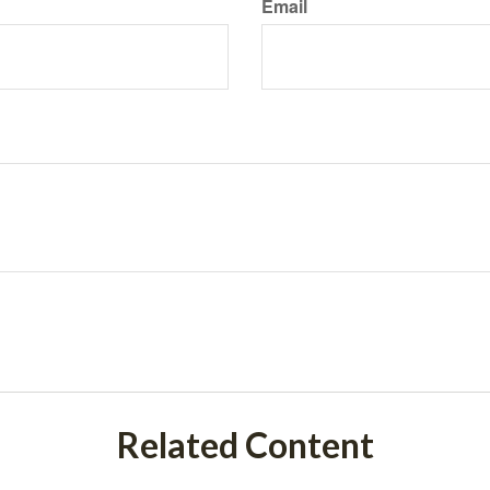
Email
Related Content