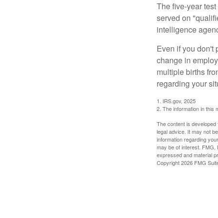
The five-year tes
served on "qualifi
intelligence agen
Even if you don't 
change in employm
multiple births fr
regarding your sit
1. IRS.gov, 2025
2. The information in this 
The content is developed f
legal advice. It may not b
information regarding your
may be of interest. FMG, L
expressed and material pro
Copyright
2026 FMG Suit