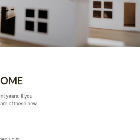
HOME
t years. If you
ware of these new
then up to