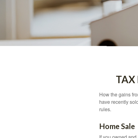
TAX
How the gains fro
have recently sol
rules.
Home Sale
If you owned and l