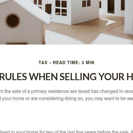
TAX
READ TIME: 3 MIN
 RULES WHEN SELLING YOUR 
m the sale of a primary residence are taxed has changed in recen
d your home or are considering doing so, you may want to be a
ived in your home for two of the last five years before the sale, 